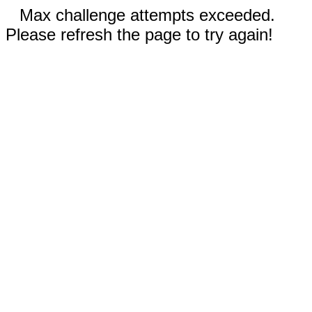
Max challenge attempts exceeded.
Please refresh the page to try again!