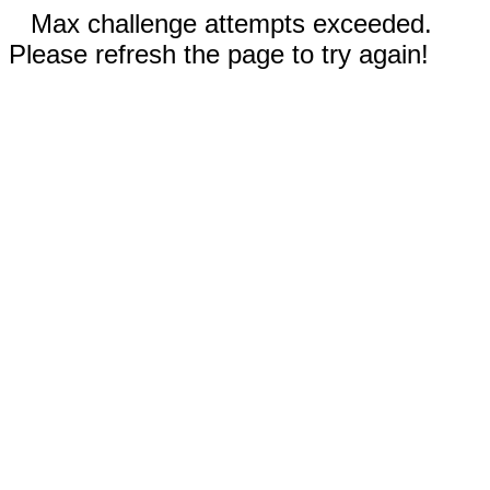
Max challenge attempts exceeded.
Please refresh the page to try again!