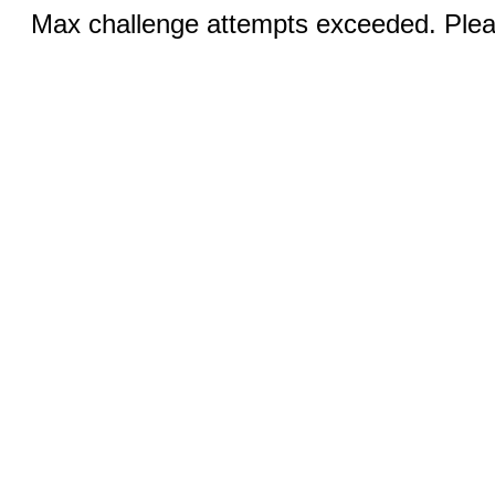
Max challenge attempts exceeded. Pleas