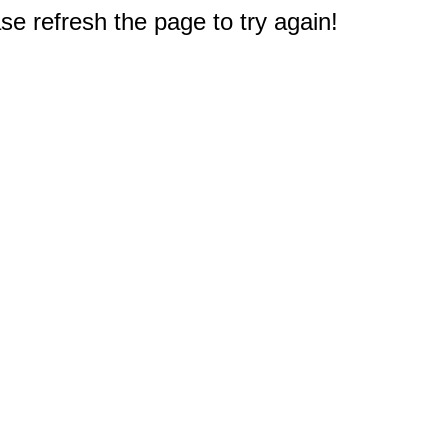
e refresh the page to try again!