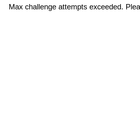
Max challenge attempts exceeded. Pleas