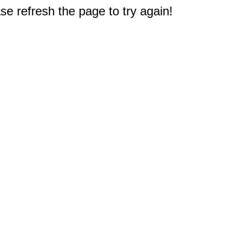
e refresh the page to try again!