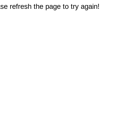
e refresh the page to try again!