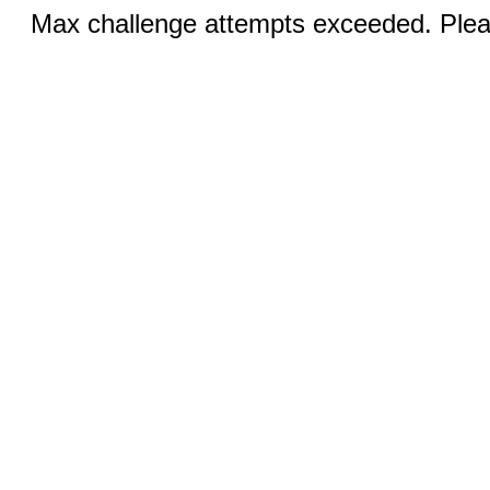
Max challenge attempts exceeded. Pleas