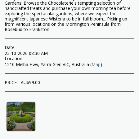
Gardens. Browse the Chocolaterie's tempting selection of
handcrafted treats and purchase your own morning tea before
exploring the spectacular gardens, where we expect the
magnificent Japanese Wisteria to be in full bloom... Picking up
from various locations on the Mornington Peninsula from
Rosebud to Frankston
Date:
23-10-2026 08:30 AM
Location
1210 Melba Hwy, Yarra Glen VIC, Australia (
Map
)
PRICE:
AU$
99.00