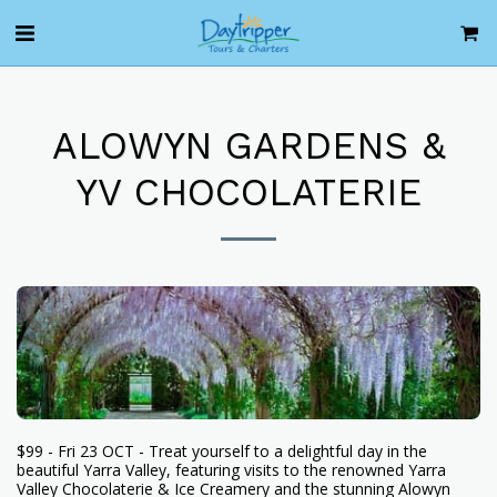
ALOWYN GARDENS &
YV CHOCOLATERIE
$99 - Fri 23 OCT - Treat yourself to a delightful day in the
beautiful Yarra Valley, featuring visits to the renowned Yarra
Valley Chocolaterie & Ice Creamery and the stunning Alowyn