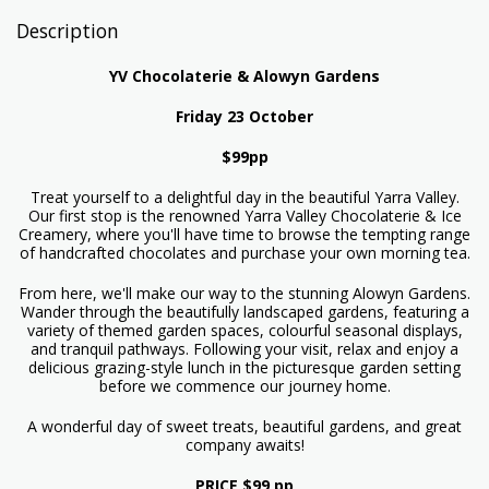
Description
YV Chocolaterie & Alowyn Gardens
Friday 23 October
$99pp
Treat yourself to a delightful day in the beautiful Yarra Valley.
Our first stop is the renowned Yarra Valley Chocolaterie & Ice
Creamery, where you'll have time to browse the tempting range
of handcrafted chocolates and purchase your own morning tea.
From here, we'll make our way to the stunning Alowyn Gardens.
Wander through the beautifully landscaped gardens, featuring a
variety of themed garden spaces, colourful seasonal displays,
and tranquil pathways. Following your visit, relax and enjoy a
delicious grazing-style lunch in the picturesque garden setting
before we commence our journey home.
A wonderful day of sweet treats, beautiful gardens, and great
company awaits!
PRICE $99 pp