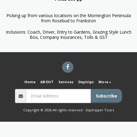
Picking up from various locations on the Mornington Peninsula
from Rosebud to Frankston
Inclusions: Coach, Driver, Entry to Gardens, Grazing Style Lunch
Box, Company Insurances, Tolls & GST
Home
ABOUT
Services
Daytrips
More
Subscribe
Copyright © 2026 All rights reserved -
Daytripper Tours